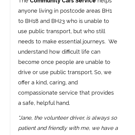
The
Community Cars
Service
helps
anyone living in postcode areas BH1
to BH18 and BH23 who is unable to
use public transport, but who still
needs to make essential journeys. We
understand how difficult life can
become once people are unable to
drive or use public transport. So, we
offer a kind, caring, and
compassionate service that provides
a safe, helpful hand.
“Jane, the volunteer driver, is always so
patient and friendly with me, we have a