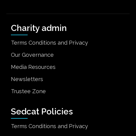
Charity admin
Terms Conditions and Privacy
Our Governance
Media Resources
Newsletters
Trustee Zone
Sedcat Policies
Terms Conditions and Privacy