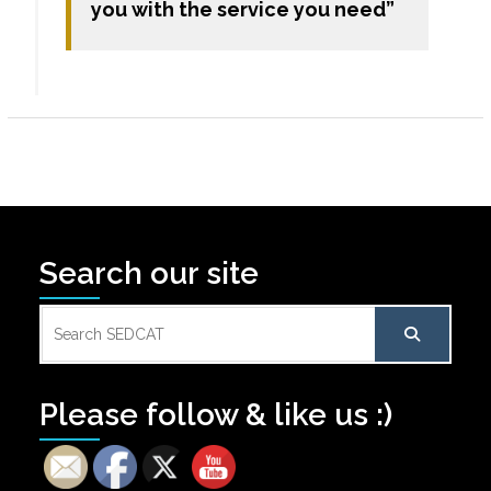
you with the service you need”
Search our site
Search
for:
Please follow & like us :)