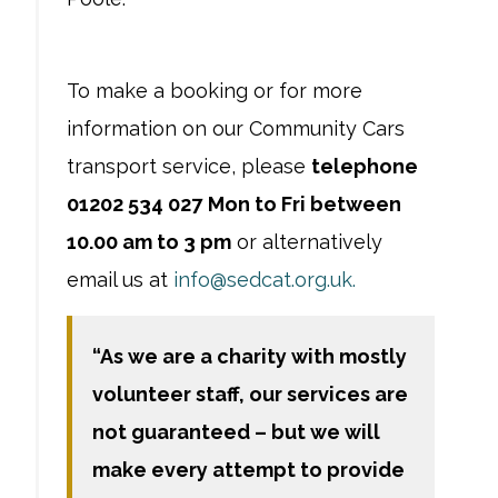
To make a booking or for more
information on our Community Cars
transport service, please
telephone
01202 534 027
Mon to Fri between
10.00 am to 3 pm
or alternatively
email us at
info@sedcat.org.uk.
“As we are a charity with mostly
volunteer staff, our services are
not guaranteed – but we will
make every attempt to provide