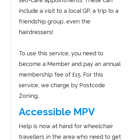
self-care appointments. These can
include a visit to a local GP, a trip to a
friendship group, even the
hairdressers!
To use this service, you need to
become a Member and pay an annual
membership fee of £15. For this
service, we charge by Postcode
Zoning
.
Accessible MPV
Help is now at hand for wheelchair
travellers in the area who need to get