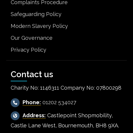
Complaints Procedure
Safeguarding Policy
Modern Slavery Policy
Our Governance
Privacy Policy
Contact us
Charity No: 1146311 Company No: 07800298
Phone:
01202 534027
Address:
Castlepoint Shopmobility,
Castle Lane West, Bournemouth, BH8 9XA.