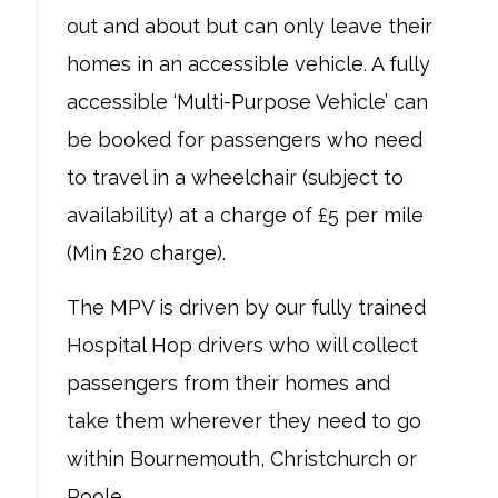
out and about but can only leave their
homes in an accessible vehicle. A fully
accessible ‘Multi-Purpose Vehicle’ can
be booked for passengers who need
to travel in a wheelchair (subject to
availability) at a charge of £5 per mile
(Min £20 charge).
The MPV is driven by our fully trained
Hospital Hop drivers who will collect
passengers from their homes and
take them wherever they need to go
within Bournemouth, Christchurch or
Poole.