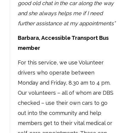
good old chat in the car along the way
and she always helps me if I need
further assistance at my appointments”
Barbara, Accessible Transport Bus
member
For this service, we use Volunteer
drivers who operate between
Monday and Friday, 8.30 am to 4 pm.
Our volunteers – all of whom are DBS
checked – use their own cars to go
out into the community and help
members get to their vital medical or