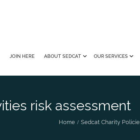
JOIN HERE
ABOUT SEDCAT
OUR SERVICES
vities risk assessment
Home
Sedcat Charity Policie