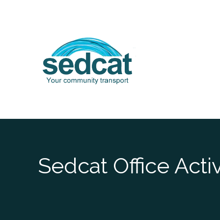
Skip
to
content
Sedcat Office Acti