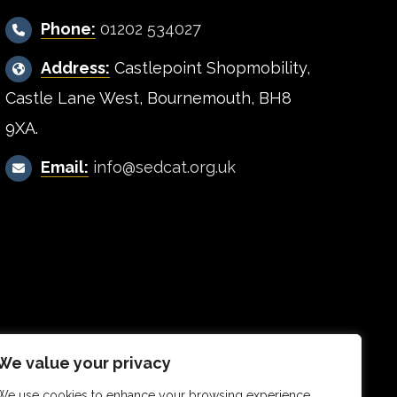
Phone:
01202 534027
Address:
Castlepoint Shopmobility,
Castle Lane West, Bournemouth, BH8
9XA.
Email:
info@sedcat.org.uk
We value your privacy
We use cookies to enhance your browsing experience,