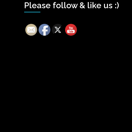
Please follow & like us :)