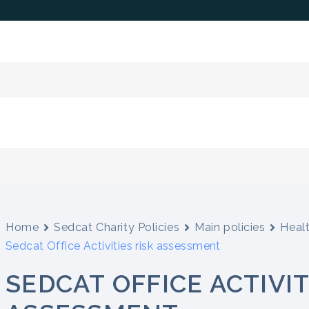
Home
Sedcat Charity Policies
Main policies
Heal
Sedcat Office Activities risk assessment
SEDCAT OFFICE ACTIVIT