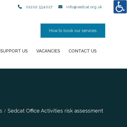
01202 534027
info@sedcat.org.uk
How to book our services
SUPPORT US
VACANCIES
CONTACT US
s
Sedcat Office Activities risk assessment