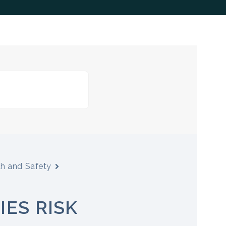
th and Safety
IES RISK