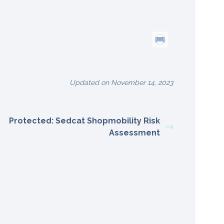
Updated on November 14, 2023
Protected: Sedcat Shopmobility Risk
Assessment