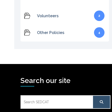
Volunteers
2
Other Policies
4
Search our site
Search
for: