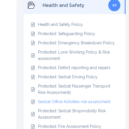
Health and Safety
10
Health and Safety Policy
Protected: Safeguarding Policy
Protected: Emergency Breakdown Policy
Protected: Lone Working Policy & Risk
assessment
Protected: Defect reporting and repairs
Protected: Sedcat Driving Policy
Protected: Sedcat Passenger Transport
Risk Assessments
Sedcat Office Activities risk assessment
Protected: Sedcat Shopmobility Risk
Assessment
Protected: Fire Assessment Policy