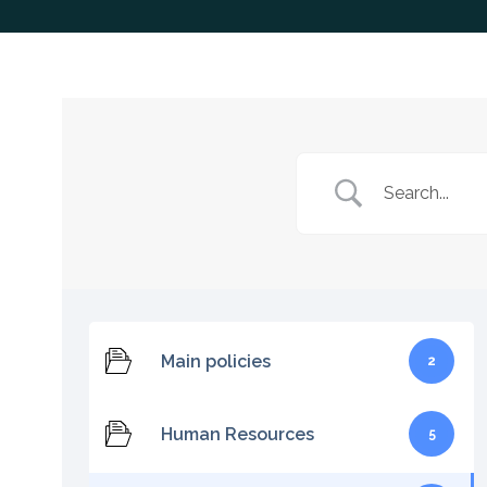
Main policies
2
Human Resources
5