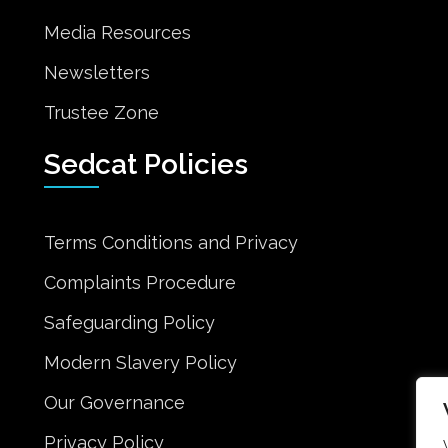
Media Resources
Newsletters
Trustee Zone
Sedcat Policies
Terms Conditions and Privacy
Complaints Procedure
Safeguarding Policy
Modern Slavery Policy
Our Governance
Privacy Policy