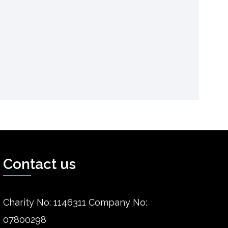
Contact us
Charity No: 1146311 Company No:
07800298