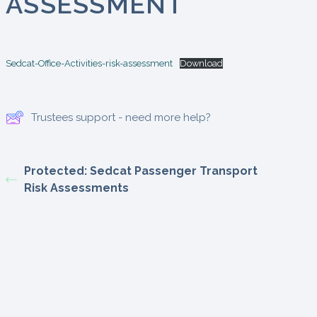
ASSESSMENT
Sedcat-Office-Activities-risk-assessment
Download
Trustees support - need more help?
Protected: Sedcat Passenger Transport
Risk Assessments