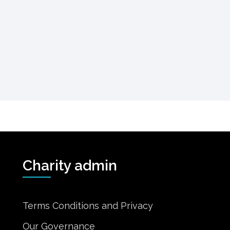
Charity admin
Terms Conditions and Privacy
Our Governance